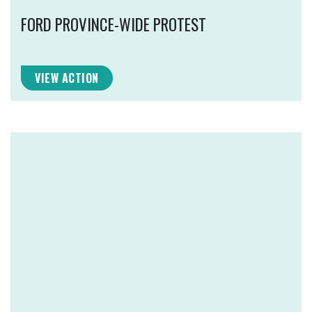
FORD PROVINCE-WIDE PROTEST
VIEW ACTION