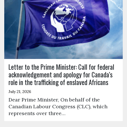
Letter to the Prime Minister: Call for federal
acknowledgement and apology for Canada’s
role in the trafficking of enslaved Africans
July 21, 2026
Dear Prime Minister, On behalf of the
Canadian Labour Congress (CLC), which
represents over three…