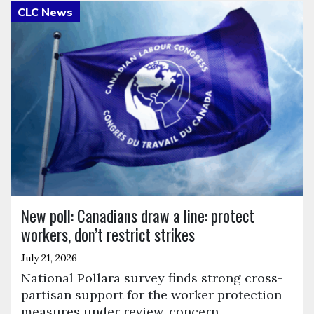
Click to open the link
New poll: Canadians draw a line: protect
workers, don’t restrict strikes
July 21, 2026
National Pollara survey finds strong cross-
partisan support for the worker protection
measures under review, concern…