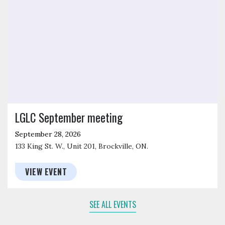
LGLC September meeting
September 28, 2026
133 King St. W., Unit 201, Brockville, ON.
VIEW EVENT
SEE ALL EVENTS