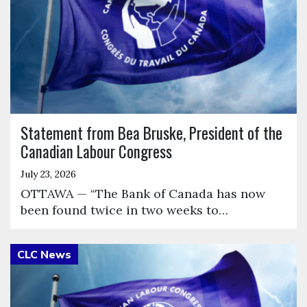
Statement from Bea Bruske, President of the
Canadian Labour Congress
July 23, 2026
OTTAWA — “The Bank of Canada has now
been found twice in two weeks to…
Click to open the link