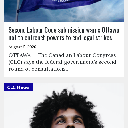
Second Labour Code submission warns Ottawa
not to entrench powers to end legal strikes
August 5, 2026
OTTAWA — The Canadian Labour Congress
(CLC) says the federal government’s second
round of consultations…
Click to open the link