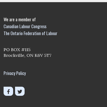
We are a member of
Canadian Labour Congress
The Ontario Federation of Labour
PO BOX #115
Brockville, ON K6V 5T7
Privacy Policy