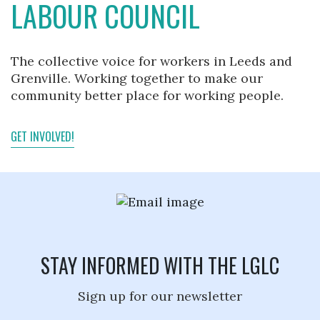
LABOUR COUNCIL
The collective voice for workers in Leeds and
Grenville. Working together to make our
community better place for working people.
GET INVOLVED!
STAY INFORMED WITH THE LGLC
Sign up for our newsletter