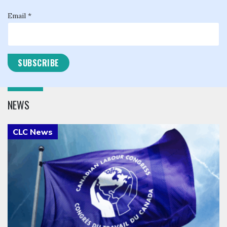
Email *
NEWS
Click to open the link