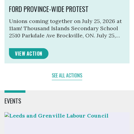
FORD PROVINCE-WIDE PROTEST
Unions coming together on July 25, 2026 at
11am! Thousand Islands Secondary School
2510 Parkdale Ave Brockville, ON. July 25,…
VIEW ACTION
SEE ALL ACTIONS
EVENTS
Click to open the link