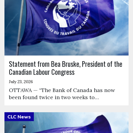
Statement from Bea Bruske, President of the
Canadian Labour Congress
July 23, 2026
OTTAWA — “The Bank of Canada has now
been found twice in two weeks to…
Click to open the link