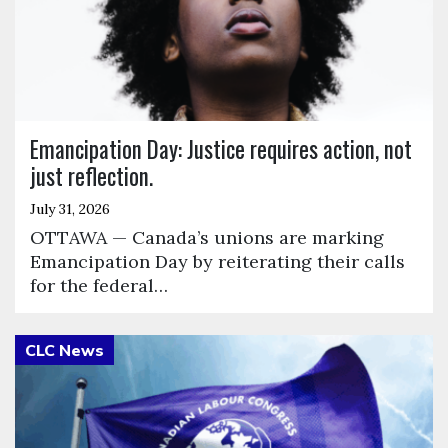
Emancipation Day: Justice requires action, not
just reflection.
July 31, 2026
OTTAWA — Canada’s unions are marking
Emancipation Day by reiterating their calls
for the federal…
Click to open the link