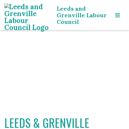
Leeds and
Grenville Labour
Council
LEEDS & GRENVILLE