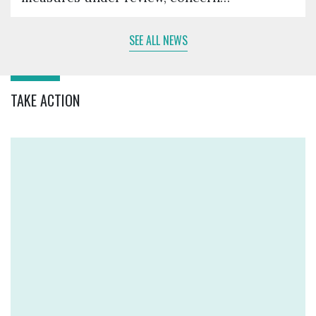
SEE ALL NEWS
TAKE ACTION