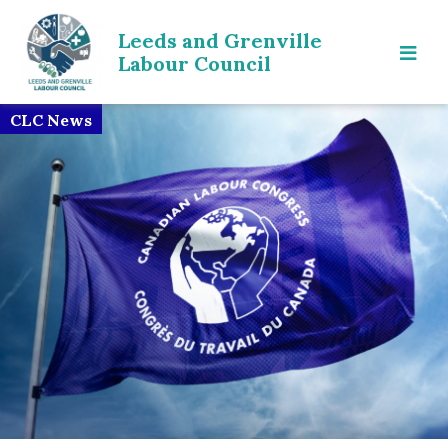
Leeds and Grenville
Labour Council