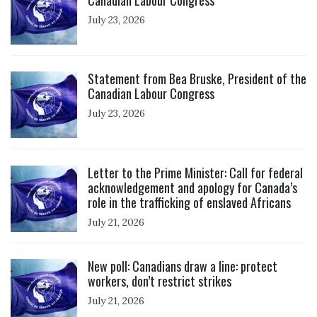
July 23, 2026
Click to open the link
Statement from Bea Bruske, President of the
Canadian Labour Congress
July 23, 2026
Click to open the link
Letter to the Prime Minister: Call for federal
acknowledgement and apology for Canada’s
role in the trafficking of enslaved Africans
July 21, 2026
Click to open the link
New poll: Canadians draw a line: protect
workers, don’t restrict strikes
July 21, 2026