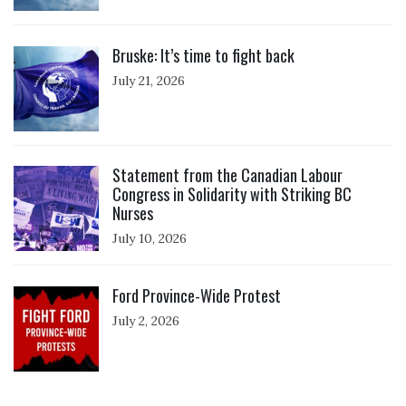
Click to open the link
Bruske: It’s time to fight back
July 21, 2026
Click to open the link
Statement from the Canadian Labour
Congress in Solidarity with Striking BC
Nurses
July 10, 2026
Click to open the link
Ford Province-Wide Protest
July 2, 2026