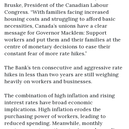
Bruske, President of the Canadian Labour
Congress. “With families facing increased
housing costs and struggling to afford basic
necessities, Canada’s unions have a clear
message for Governor Macklem: Support
workers and put them and their families at the
centre of monetary decisions to ease their
constant fear of more rate hikes.’’
The Bank’s ten consecutive and aggressive rate
hikes in less than two years are still weighing
heavily on workers and businesses.
The combination of high inflation and rising
interest rates have broad economic
implications. High inflation erodes the
purchasing power of workers, leading to
reduced spending. Meanwhile, monthly