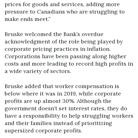
prices for goods and services, adding more
pressure to Canadians who are struggling to
make ends meet.’’
Bruske welcomed the Bank’s overdue
acknowledgment of the role being played by
corporate pricing practices in inflation.
Corporations have been passing along higher
costs and more leading to record high profits in
a wide variety of sectors.
Bruske added that worker compensation is
below where it was in 2019, while corporate
profits are up almost 30%. Although the
government doesn’t set interest rates, they do
have a responsibility to help struggling workers
and their families instead of prioritizing
supersized corporate profits.