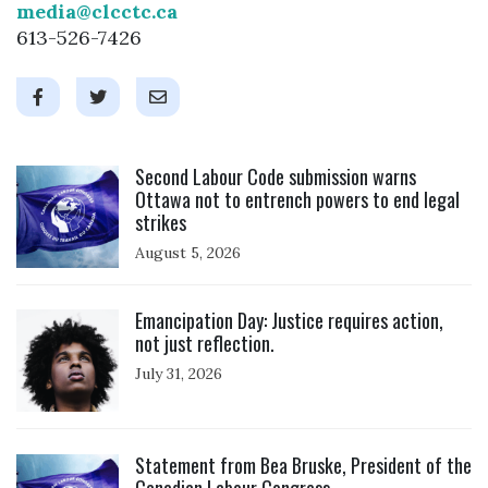
media@clcctc.ca
613-526-7426
Click to open the link
Second Labour Code submission warns
Ottawa not to entrench powers to end legal
strikes
August 5, 2026
Click to open the link
Emancipation Day: Justice requires action,
not just reflection.
July 31, 2026
Click to open the link
Statement from Bea Bruske, President of the
Canadian Labour Congress