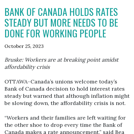
BANK OF CANADA HOLDS RATES
STEADY BUT MORE NEEDS TO BE
DONE FOR WORKING PEOPLE
October 25, 2023
Bruske: Workers are at breaking point amidst
affordability crisis
OTTAWA–Canada’s unions welcome today’s
Bank of Canada decision to hold interest rates
steady but warned that although inflation might
be slowing down, the affordability crisis is not.
“Workers and their families are left waiting for
the other shoe to drop every time the Bank of
Canada makes a rate announcement,” said Bea