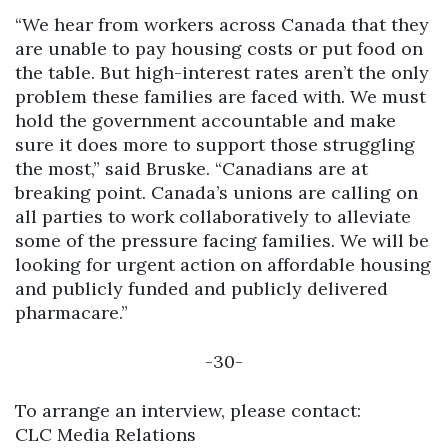
“We hear from workers across Canada that they
are unable to pay housing costs or put food on
the table. But high-interest rates aren’t the only
problem these families are faced with. We must
hold the government accountable and make
sure it does more to support those struggling
the most,” said Bruske. “Canadians are at
breaking point. Canada’s unions are calling on
all parties to work collaboratively to alleviate
some of the pressure facing families. We will be
looking for urgent action on affordable housing
and publicly funded and publicly delivered
pharmacare.”
-30-
To arrange an interview, please contact:
CLC Media Relations