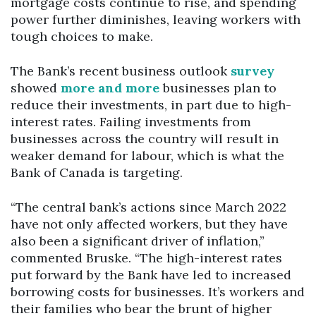
mortgage costs continue to rise, and spending
power further diminishes, leaving workers with
tough choices to make.
The Bank’s recent business outlook
survey
showed
more and more
businesses plan to
reduce their investments, in part due to high-
interest rates. Failing investments from
businesses across the country will result in
weaker demand for labour, which is what the
Bank of Canada is targeting.
“The central bank’s actions since March 2022
have not only affected workers, but they have
also been a significant driver of inflation,”
commented Bruske. “The high-interest rates
put forward by the Bank have led to increased
borrowing costs for businesses. It’s workers and
their families who bear the brunt of higher