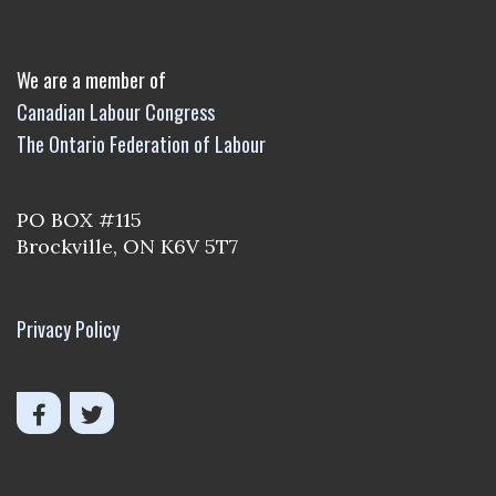
We are a member of
Canadian Labour Congress
The Ontario Federation of Labour
PO BOX #115
Brockville, ON K6V 5T7
Privacy Policy