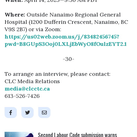
Where:
Outside Nanaimo Regional General
Hospital (1200 Dufferin Crescent, Nanaimo, BC
V9S 2B7) or via Zoom:
https://us02web.zoom.us/j/83482456745?
pwd=B8GUpS3Ooj0LXLjEbWyO8fOulzEYT2.1
-30-
To arrange an interview, please contact:
CLC Media Relations
media@clcctc.ca
613-526-7426
Click to open the link
Second Labour Code submission warns