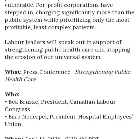
vulnerable. For-profit corporations have
stepped in, charging significantly more than the
public system while prioritizing only the most
profitable, least complex patients.
Labour leaders will speak out in support of
strengthening public health care and stopping
the erosion of our universal system.
What:
Press Conference—
Strengthening Public
Health Care
Who:
• Bea Bruske, President, Canadian Labour
Congress
• Barb Nederpel, President, Hospital Employees’
Union
When:
April 14, 2025—9:30 AM PDT