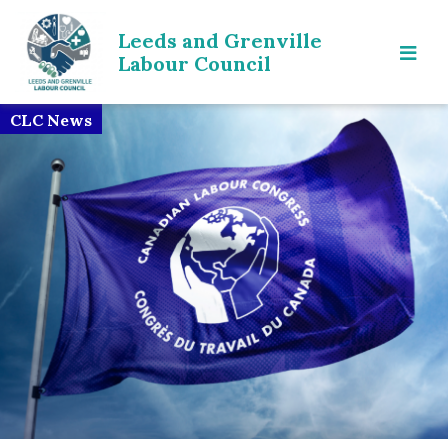
Leeds and Grenville
Labour Council