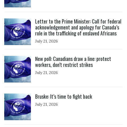
Click to open the link
Letter to the Prime Minister: Call for federal
acknowledgement and apology for Canada’s
role in the trafficking of enslaved Africans
July 21, 2026
Click to open the link
New poll: Canadians draw a line: protect
workers, don’t restrict strikes
July 21, 2026
Click to open the link
Bruske: It’s time to fight back
July 21, 2026