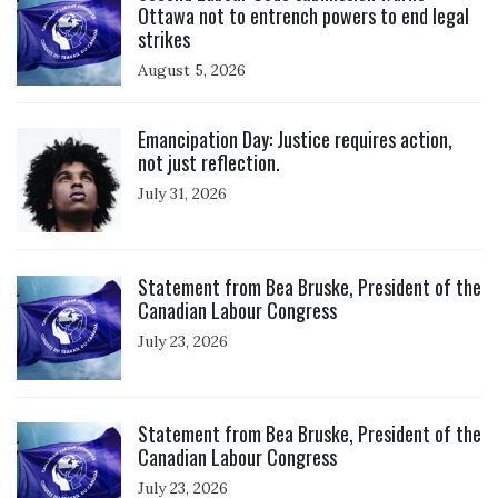
Ottawa not to entrench powers to end legal
strikes
August 5, 2026
Click to open the link
Emancipation Day: Justice requires action,
not just reflection.
July 31, 2026
Click to open the link
Statement from Bea Bruske, President of the
Canadian Labour Congress
July 23, 2026
Click to open the link
Statement from Bea Bruske, President of the
Canadian Labour Congress
July 23, 2026