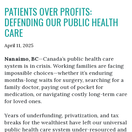
PATIENTS OVER PROFITS:
DEFENDING OUR PUBLIC HEALTH
CARE
April 11, 2025
Nanaimo, BC
—Canada’s public health care
system is in crisis. Working families are facing
impossible choices—whether it’s enduring
months-long waits for surgery, searching for a
family doctor, paying out of pocket for
medication, or navigating costly long-term care
for loved ones.
Years of underfunding, privatization, and tax
breaks for the wealthiest have left our universal
public health care system under-resourced and