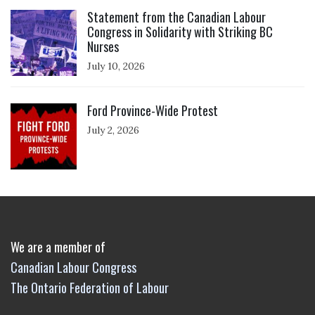
Click to open the link
Statement from the Canadian Labour
Congress in Solidarity with Striking BC
Nurses
July 10, 2026
Click to open the link
Ford Province-Wide Protest
July 2, 2026
We are a member of
Canadian Labour Congress
The Ontario Federation of Labour