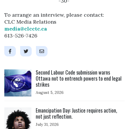
-30-
To arrange an interview, please contact:
CLC Media Relations
media@clcctc.ca
613-526-7426
Click to open the link
Second Labour Code submission warns
Ottawa not to entrench powers to end legal
strikes
August 5, 2026
Click to open the link
Emancipation Day: Justice requires action,
not just reflection.
July 31, 2026