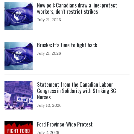
New poll: Canadians draw a line: protect
workers, don’t restrict strikes
July 21, 2026
Click to open the link
Bruske: It’s time to fight back
July 21, 2026
Click to open the link
Statement from the Canadian Labour
Congress in Solidarity with Striking BC
Nurses
July 10, 2026
Click to open the link
Ford Province-Wide Protest
July 2, 2026