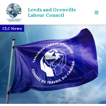
Leeds and Grenville
Labour Council