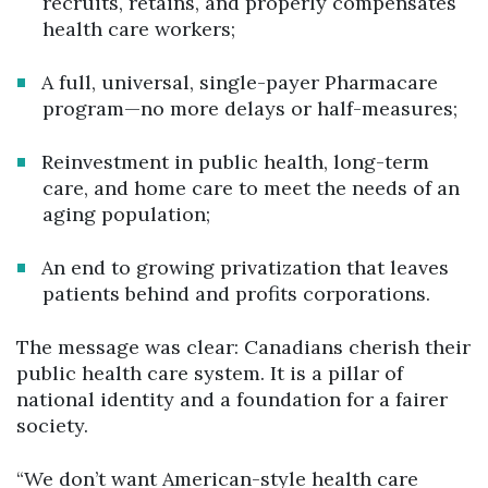
recruits, retains, and properly compensates
health care workers;
A full, universal, single-payer Pharmacare
program—no more delays or half-measures;
Reinvestment in public health, long-term
care, and home care to meet the needs of an
aging population;
An end to growing privatization that leaves
patients behind and profits corporations.
The message was clear: Canadians cherish their
public health care system. It is a pillar of
national identity and a foundation for a fairer
society.
“We don’t want American-style health care