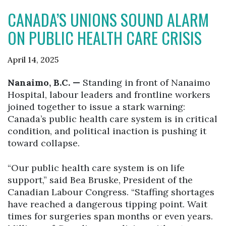
CANADA’S UNIONS SOUND ALARM
ON PUBLIC HEALTH CARE CRISIS
April 14, 2025
Nanaimo, B.C. —
Standing in front of Nanaimo
Hospital, labour leaders and frontline workers
joined together to issue a stark warning:
Canada’s public health care system is in critical
condition, and political inaction is pushing it
toward collapse.
“Our public health care system is on life
support,” said Bea Bruske, President of the
Canadian Labour Congress. “Staffing shortages
have reached a dangerous tipping point. Wait
times for surgeries span months or even years.