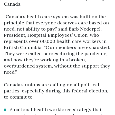
Canada.
“Canada’s health care system was built on the
principle that everyone deserves care based on
need, not ability to pay,” said Barb Nederpel,
President, Hospital Employees’ Union, who
represents over 60,000 health care workers in
British Columbia. “Our members are exhausted.
They were called heroes during the pandemic,
and now they’re working in a broken,
overburdened system, without the support they
need.”
Canada’s unions are calling on all political
parties, especially during this federal election,
to commit to:
A national health workforce strategy that