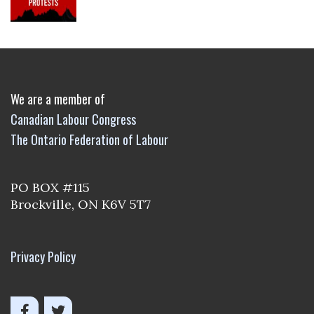
We are a member of
Canadian Labour Congress
The Ontario Federation of Labour
PO BOX #115
Brockville, ON K6V 5T7
Privacy Policy