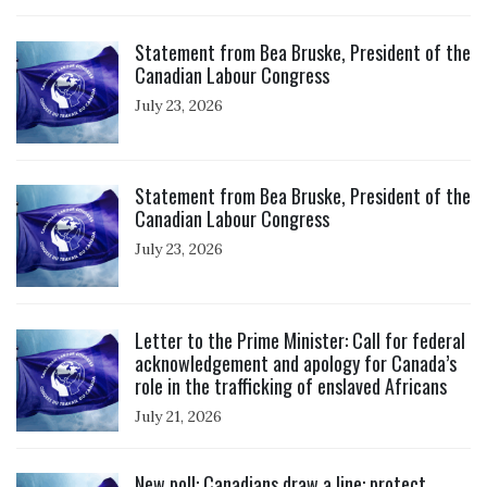
Click to open the link
Statement from Bea Bruske, President of the
Canadian Labour Congress
July 23, 2026
Click to open the link
Statement from Bea Bruske, President of the
Canadian Labour Congress
July 23, 2026
Click to open the link
Letter to the Prime Minister: Call for federal
acknowledgement and apology for Canada’s
role in the trafficking of enslaved Africans
July 21, 2026
Click to open the link
New poll: Canadians draw a line: protect