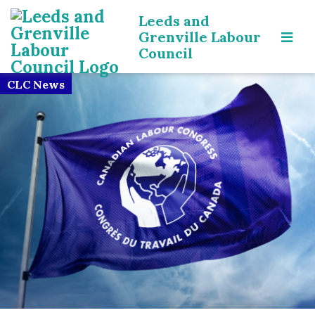
Leeds and
Grenville Labour
Council