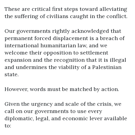
These are critical first steps toward alleviating
the suffering of civilians caught in the conflict.
Our governments rightly acknowledged that
permanent forced displacement is a breach of
international humanitarian law, and we
welcome their opposition to settlement
expansion and the recognition that it is illegal
and undermines the viability of a Palestinian
state.
However, words must be matched by action.
Given the urgency and scale of the crisis, we
call on our governments to use every
diplomatic, legal, and economic lever available
to: