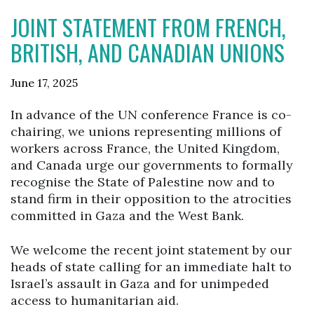
JOINT STATEMENT FROM FRENCH,
BRITISH, AND CANADIAN UNIONS
June 17, 2025
In advance of the UN conference France is co-
chairing, we unions representing millions of
workers across France, the United Kingdom,
and Canada urge our governments to formally
recognise the State of Palestine now and to
stand firm in their opposition to the atrocities
committed in Gaza and the West Bank.
We welcome the recent joint statement by our
heads of state calling for an immediate halt to
Israel’s assault in Gaza and for unimpeded
access to humanitarian aid.