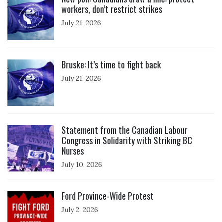
workers, don’t restrict strikes
July 21, 2026
Click to open the link
Bruske: It’s time to fight back
July 21, 2026
Click to open the link
Statement from the Canadian Labour
Congress in Solidarity with Striking BC
Nurses
July 10, 2026
Click to open the link
Ford Province-Wide Protest
July 2, 2026