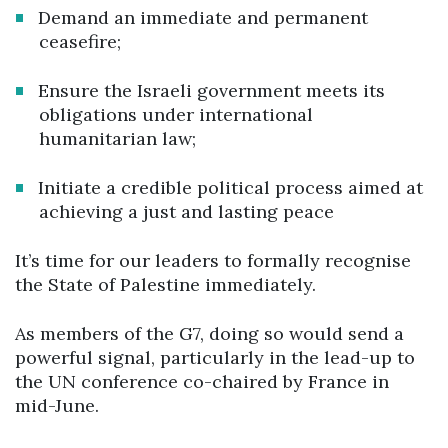
Demand an immediate and permanent
ceasefire;
Ensure the Israeli government meets its
obligations under international
humanitarian law;
Initiate a credible political process aimed at
achieving a just and lasting peace
It’s time for our leaders to formally recognise
the State of Palestine immediately.
As members of the G7, doing so would send a
powerful signal, particularly in the lead-up to
the UN conference co-chaired by France in
mid-June.