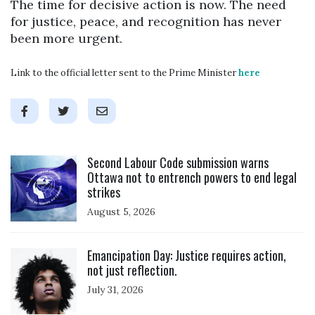
The time for decisive action is now. The need
for justice, peace, and recognition has never
been more urgent.
Link to the official letter sent to the Prime Minister
here
Click to open the link
Second Labour Code submission warns
Ottawa not to entrench powers to end legal
strikes
August 5, 2026
Click to open the link
Emancipation Day: Justice requires action,
not just reflection.
July 31, 2026