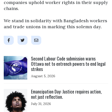
companies uphold worker rights in their supply
chains.
We stand in solidarity with Bangladesh workers
and trade unions in marking this solemn day.
Click to open the link
Second Labour Code submission warns
Ottawa not to entrench powers to end legal
strikes
August 5, 2026
Click to open the link
Emancipation Day: Justice requires action,
not just reflection.
July 31, 2026