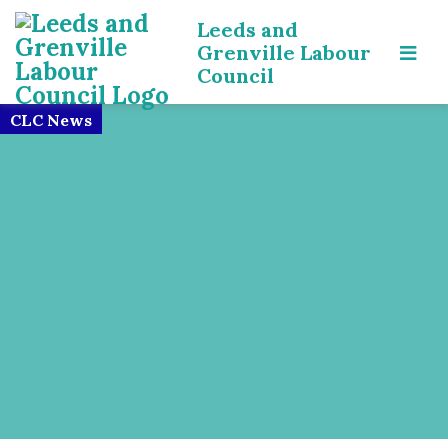
Leeds and
Grenville Labour
Council