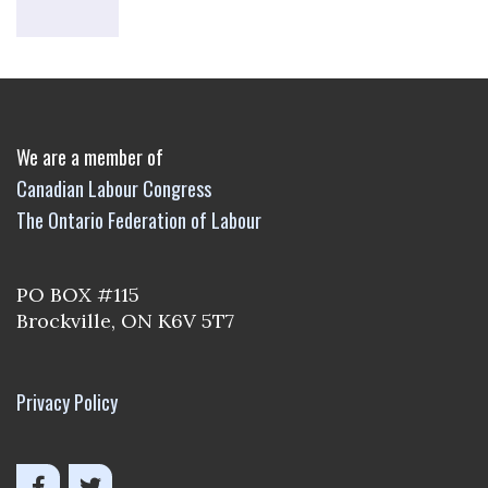
We are a member of
Canadian Labour Congress
The Ontario Federation of Labour
PO BOX #115
Brockville, ON K6V 5T7
Privacy Policy