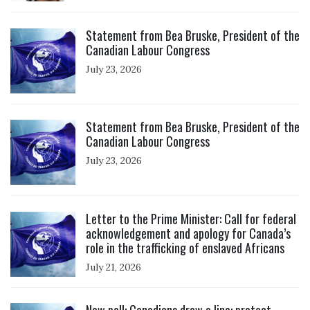
Click to open the link
Statement from Bea Bruske, President of the
Canadian Labour Congress
July 23, 2026
Click to open the link
Statement from Bea Bruske, President of the
Canadian Labour Congress
July 23, 2026
Click to open the link
Letter to the Prime Minister: Call for federal
acknowledgement and apology for Canada’s
role in the trafficking of enslaved Africans
July 21, 2026
Click to open the link