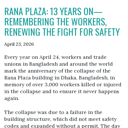
RANA PLAZA: 13 YEARS ON—
REMEMBERING THE WORKERS,
RENEWING THE FIGHT FOR SAFETY
April 23, 2026
Every year on April 24, workers and trade
unions in Bangladesh and around the world
mark the anniversary of the collapse of the
Rana Plaza building in Dhaka, Bangladesh, in
memory of over 3,000 workers killed or injured
in the collapse and to ensure it never happens
again.
The collapse was due to a failure in the
building structure, which did not meet safety
codes and expanded without a permit. The day