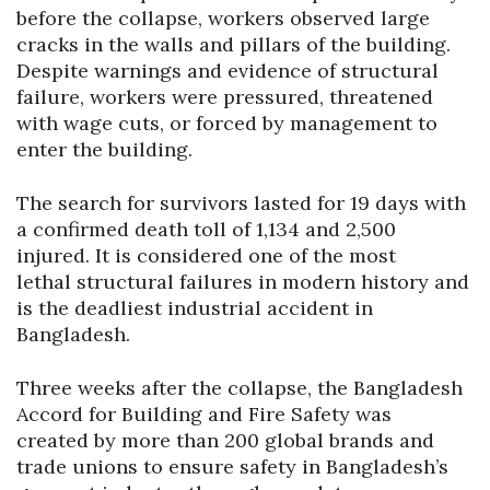
before the collapse, workers observed large
cracks in the walls and pillars of the building.
Despite warnings and evidence of structural
failure, workers were pressured, threatened
with wage cuts, or forced by management to
enter the building.
The search for survivors lasted for 19 days with
a confirmed death toll of 1,134 and 2,500
injured. It is considered one of the most
lethal structural failures in modern history and
is the deadliest industrial accident in
Bangladesh.
Three weeks after the collapse, the Bangladesh
Accord for Building and Fire Safety was
created by more than 200 global brands and
trade unions to ensure safety in Bangladesh’s