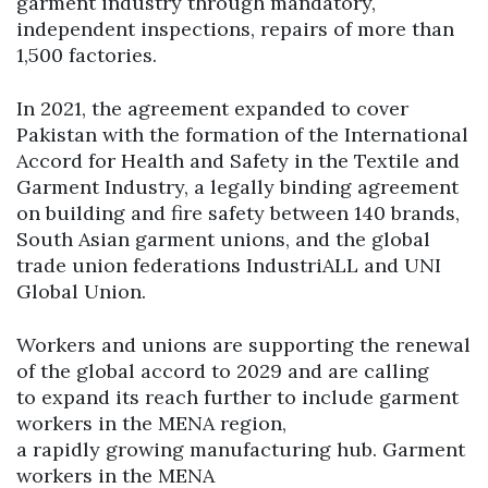
garment industry through mandatory,
independent inspections, repairs of more than
1,500 factories.
In 2021, the agreement expanded to cover
Pakistan with the formation of the International
Accord for Health and Safety in the Textile and
Garment Industry, a legally binding agreement
on building and fire safety between 140 brands,
South Asian garment unions, and the global
trade union federations IndustriALL and UNI
Global Union.
Workers and unions are supporting the renewal
of the global accord to 2029 and are calling
to expand its reach further to include garment
workers in the MENA region,
a rapidly growing manufacturing hub. Garment
workers in the MENA