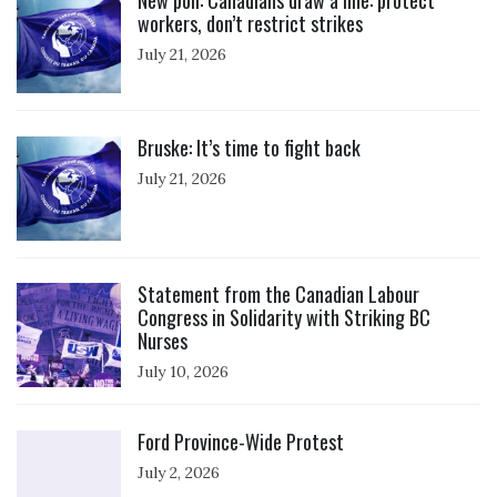
New poll: Canadians draw a line: protect
workers, don’t restrict strikes
July 21, 2026
Click to open the link
Bruske: It’s time to fight back
July 21, 2026
Click to open the link
Statement from the Canadian Labour
Congress in Solidarity with Striking BC
Nurses
July 10, 2026
Click to open the link
Ford Province-Wide Protest
July 2, 2026