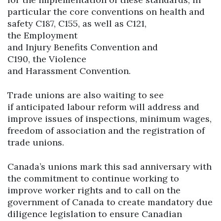
particular the core conventions on health and
safety C187, C155, as well as C121,
the Employment
and Injury Benefits Convention and
C190, the Violence
and Harassment Convention.
Trade unions are also waiting to see
if anticipated labour reform will address and
improve issues of inspections, minimum wages,
freedom of association and the registration of
trade unions.
Canada’s unions mark this sad anniversary with
the commitment to continue working to
improve worker rights and to call on the
government of Canada to create mandatory due
diligence legislation to ensure Canadian