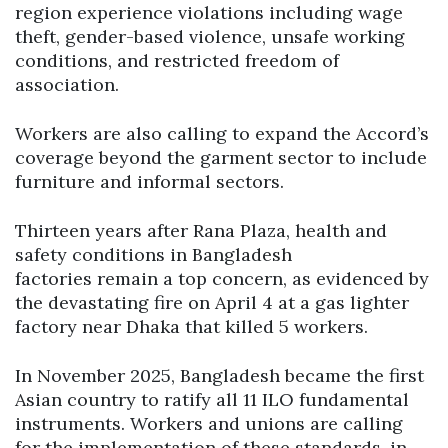
region experience violations including wage
theft, gender-based violence, unsafe working
conditions, and restricted freedom of
association.
Workers are also calling to expand the Accord’s
coverage beyond the garment sector to include
furniture and informal sectors.
Thirteen years after Rana Plaza, health and
safety conditions in Bangladesh
factories remain a top concern, as evidenced by
the devastating fire on April 4 at a gas lighter
factory near Dhaka that killed 5 workers.
In November 2025, Bangladesh became the first
Asian country to ratify all 11 ILO fundamental
instruments. Workers and unions are calling
for the implementation of these standards, in