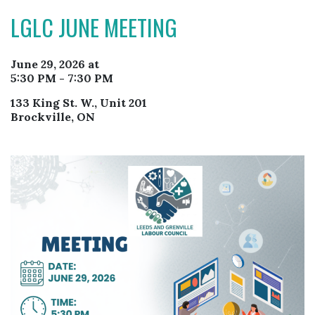
LGLC JUNE MEETING
June 29, 2026 at
5:30 PM - 7:30 PM
133 King St. W., Unit 201
Brockville, ON