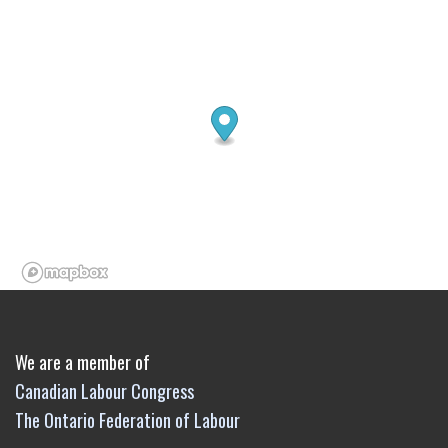
We are a member of
Canadian Labour Congress
The Ontario Federation of Labour