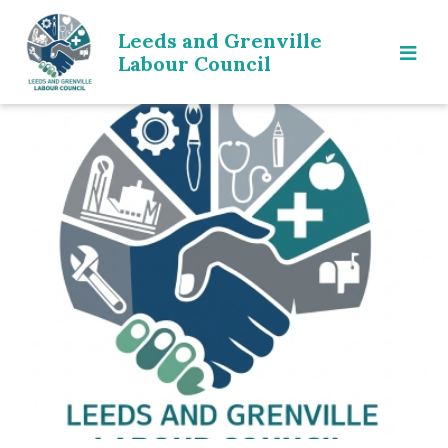
Leeds and Grenville
Labour Council