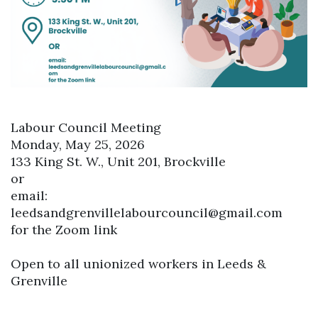
Labour Council Meeting
Monday, May 25, 2026
133 King St. W., Unit 201, Brockville
or
email:
leedsandgrenvillelabourcouncil@gmail.com
for the Zoom link
Open to all unionized workers in Leeds &
Grenville